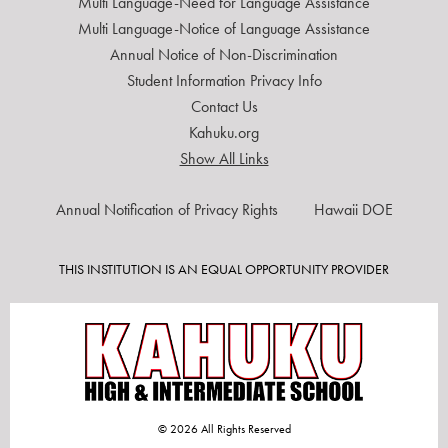
Multi Language-Need for Language Assistance
Multi Language-Notice of Language Assistance
Annual Notice of Non-Discrimination
Student Information Privacy Info
Contact Us
Kahuku.org
Show All Links
USEFUL
Annual Notification of Privacy Rights
Hawaii DOE
LINKS
THIS INSTITUTION IS AN EQUAL OPPORTUNITY PROVIDER
© 2026 All Rights Reserved