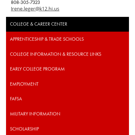
808-305-7323
Irene.leger@k12.hi.us
COLLEGE & CAREER CENTER
APPRENTICESHIP & TRADE SCHOOLS
COLLEGE INFORMATION & RESOURCE LINKS
EARLY COLLEGE PROGRAM
EMPLOYMENT
FAFSA
MILITARY INFORMATION
SCHOLARSHIP