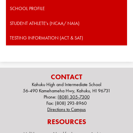
SCHOOL PROFILE
STUDENT ATHLETE's (NCAA/ NAIA)
TESTING INFORMATION (ACT & SAT)
CONTACT
Kahuku High and Intermediate School
56-490 Kamehameha Hwy, Kahuku, HI 96731
Phone:
(808) 305-7300
Fax: (808) 293-8960
Directions to Campus
RESOURCES