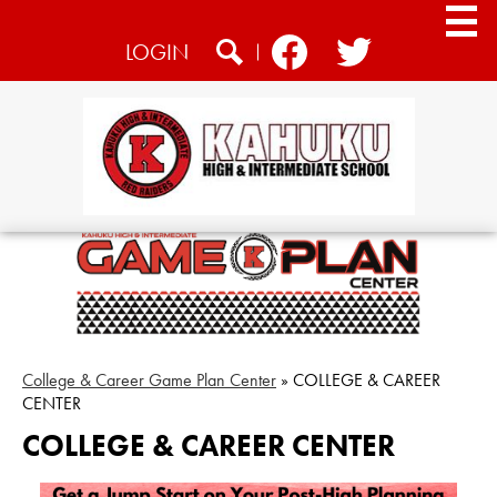
Skip
to
Social
LOGIN
main
Media
content
Search
Facebook
Twitter
-
Header
Home
About
Academics
Athletics
Students
College & Career Game Plan Center
»
COLLEGE & CAREER
CENTER
CTE
COLLEGE & CAREER CENTER
Community