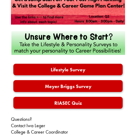
Alumni
Records
Lifestyle Survey
Meyer Briggs Survey
RIASEC Quiz
Questions?
Contact Iwa Leger
College & Career Coordinator