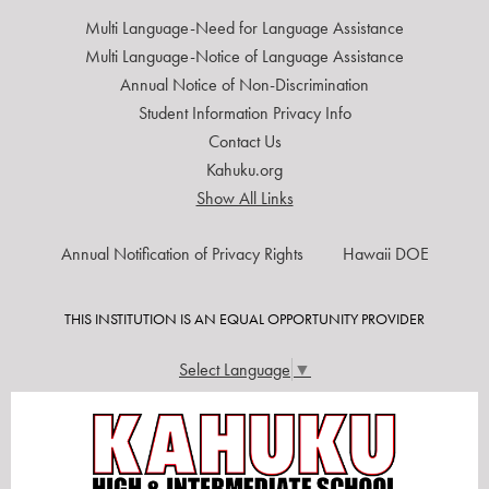
Multi Language-Need for Language Assistance
Multi Language-Notice of Language Assistance
Annual Notice of Non-Discrimination
Student Information Privacy Info
Contact Us
Kahuku.org
Show All Links
USEFUL
Annual Notification of Privacy Rights
Hawaii DOE
LINKS
THIS INSTITUTION IS AN EQUAL OPPORTUNITY PROVIDER
Select Language
▼