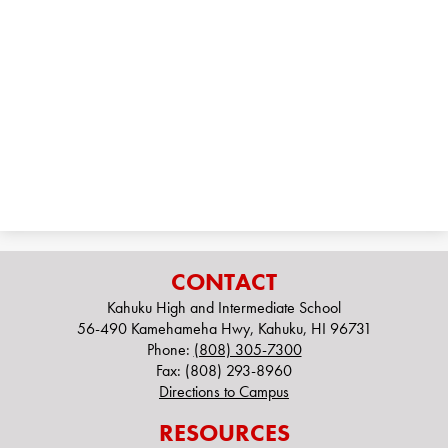
Alumni
Records
CONTACT
Kahuku High and Intermediate School
56-490 Kamehameha Hwy, Kahuku, HI 96731
Phone:
(808) 305-7300
Fax: (808) 293-8960
Directions to Campus
RESOURCES