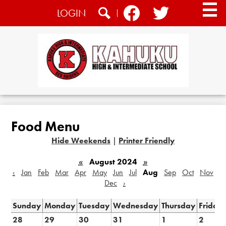
Skip
Social
LOGIN
to
Media
main
Search
Facebook
Twitter
content
-
Header
Home
About
Food Menu
Academics
Hide Weekends
|
Printer Friendly
Athletics
«
August 2024
»
Students
‹
Jan
Feb
Mar
Apr
May
Jun
Jul
Aug
Sep
Oct
Nov
Dec
›
CTE
Sunday
Monday
Tuesday
Wednesday
Thursday
Friday
Community
28
29
30
31
1
2