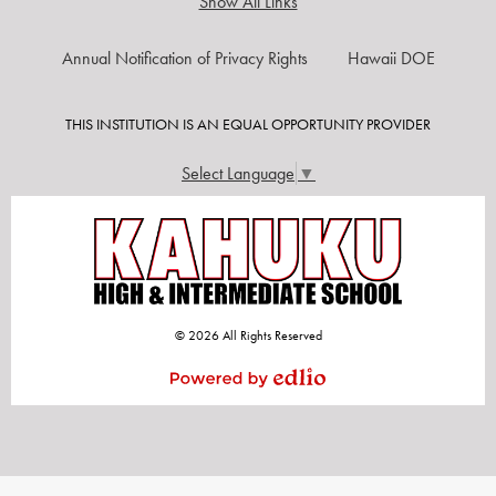
Show All Links
USEFUL
Annual Notification of Privacy Rights
Hawaii DOE
LINKS
THIS INSTITUTION IS AN EQUAL OPPORTUNITY PROVIDER
Select Language
▼
© 2026 All Rights Reserved
Powered by Edlio