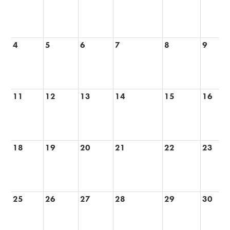
Alumni
Records
4
5
6
7
8
9
11
12
13
14
15
16
18
19
20
21
22
23
25
26
27
28
29
30