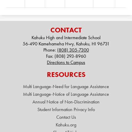
CONTACT
Kahuku High and Intermediate School
56-490 Kamehameha Hwy, Kahuku, HI 96731
Phone:
(808) 305-7300
Fax: (808) 293-8960
Directions to Campus
RESOURCES
Multi Language-Need for Language Assistance
Multi Language-Notice of Language Assistance
Annual Notice of Non-Discrimination
Student Information Privacy Info
Contact Us
Kahuku.org