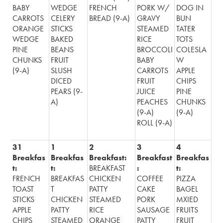
BABY
WEDGE
FRENCH
PORK W/
DOG IN
CARROTS
CELERY
BREAD (9-A)
GRAVY
BUN
ORANGE
STICKS
STEAMED
TATER
WEDGE
BAKED
RICE
TOTS
PINE
BEANS
BROCCOLI
COLESLA
CHUNKS
FRUIT
BABY
W
(9-A)
SLUSH
CARROTS
APPLE
DICED
FRUIT
CHIPS
PEARS (9-
JUICE
PINE
A)
PEACHES
CHUNKS
(9-A)
(9-A)
ROLL (9-A)
31
1
2
3
4
Breakfas
Breakfas
Breakfast:
Breakfast
Breakfas
t:
t:
BREAKFAST
:
t:
FRENCH
BREAKFAS
CHICKEN
COFFEE
PIZZA
TOAST
T
PATTY
CAKE
BAGEL
STICKS
CHICKEN
STEAMED
PORK
MXIED
APPLE
PATTY
RICE
SAUSAGE
FRUITS
CHIPS
STEAMED
ORANGE
PATTY
FRUIT