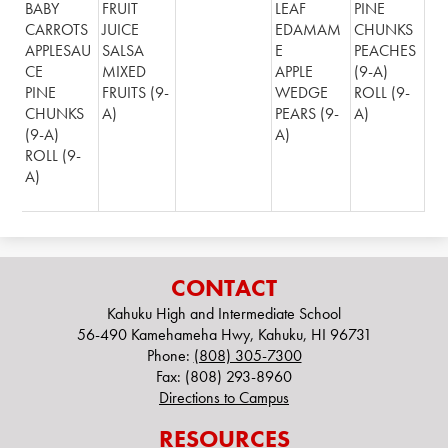
BABY
FRUIT
LEAF
PINE
CARROTS
JUICE
EDAMAM
CHUNKS
APPLESAU
SALSA
E
PEACHES
CE
MIXED
APPLE
(9-A)
PINE
FRUITS (9-
WEDGE
ROLL (9-
CHUNKS
A)
PEARS (9-
A)
(9-A)
A)
ROLL (9-
A)
CONTACT
Kahuku High and Intermediate School
56-490 Kamehameha Hwy, Kahuku, HI 96731
Phone:
(808) 305-7300
Fax: (808) 293-8960
Directions to Campus
RESOURCES