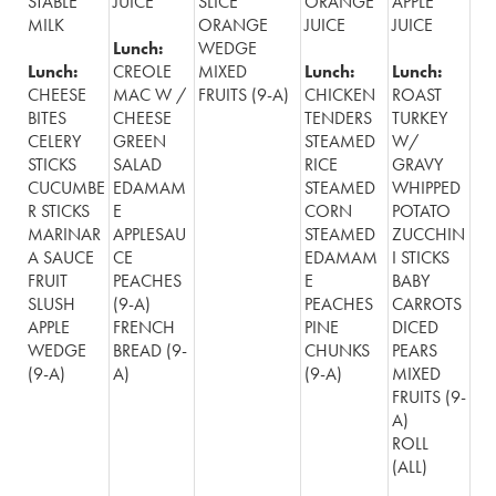
STABLE
JUICE
SLICE
ORANGE
APPLE
MILK
ORANGE
JUICE
JUICE
Lunch:
WEDGE
Lunch:
CREOLE
MIXED
Lunch:
Lunch:
CHEESE
MAC W /
FRUITS (9-A)
CHICKEN
ROAST
BITES
CHEESE
TENDERS
TURKEY
CELERY
GREEN
STEAMED
W/
STICKS
SALAD
RICE
GRAVY
CUCUMBE
EDAMAM
STEAMED
WHIPPED
R STICKS
E
CORN
POTATO
MARINAR
APPLESAU
STEAMED
ZUCCHIN
A SAUCE
CE
EDAMAM
I STICKS
FRUIT
PEACHES
E
BABY
SLUSH
(9-A)
PEACHES
CARROTS
APPLE
FRENCH
PINE
DICED
WEDGE
BREAD (9-
CHUNKS
PEARS
(9-A)
A)
(9-A)
MIXED
FRUITS (9-
A)
ROLL
(ALL)