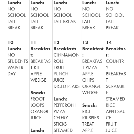
Lunch:
Lunch:
Lunch:
Lunch:
Lunch:
Alumni
NO
NO
NO
NO
NO
SCHOOL
SCHOOL
SCHOOL
SCHOOL
SCHOOL
Records
FALL
FALL
FALL BREAK
FALL
FALL
BREAK
BREAK
BREAK
BREAK
10
11
12
13
14
Lunch:
Breakfas
Breakfast:
Breakfast
Breakfas
NO
t:
CINNAMON
:
t:
STUDENTS
BREAKFAS
ROLL
BREAKFAS
COUNTR
WAIVER
T KIT
FRUIT
T PIZZA
Y
DAY
APPLE
PUNCH
APPLE
BREAKFAS
WEDGE
JUICE
CHIPS
T
DICED PEARS
ORANGE
SCRAMBL
Snack:
WEDGE
E
FROOT
Lunch:
STEAMED
LOOPS
PEPPERONI
Snack:
RICE
ORANGE
PIZZA
RICE
APPLESAU
JUICE
CELERY
KRISPIES
CE
STICKS
TREAT
FRUIT
Lunch:
STEAMED
APPLE
JUICE