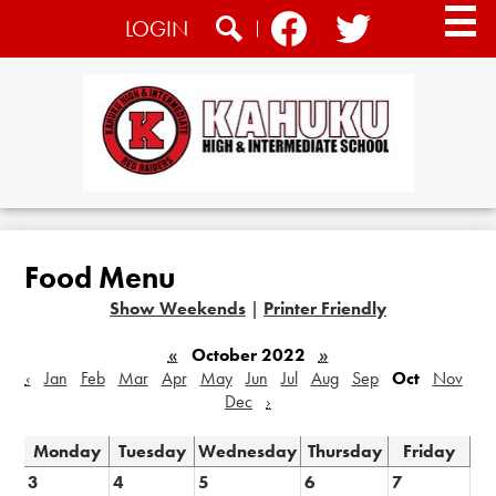
Skip
Social
LOGIN
to
Media
main
Search
Facebook
Twitter
content
-
Header
Home
About
Food Menu
Academics
Show Weekends
|
Printer Friendly
Athletics
«
October 2022
»
Students
‹
Jan
Feb
Mar
Apr
May
Jun
Jul
Aug
Sep
Oct
Nov
Dec
›
CTE
Monday
Tuesday
Wednesday
Thursday
Friday
Community
3
4
5
6
7