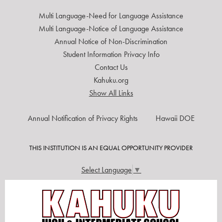
Multi Language-Need for Language Assistance
Multi Language-Notice of Language Assistance
Annual Notice of Non-Discrimination
Student Information Privacy Info
Contact Us
Kahuku.org
Show All Links
USEFUL
Annual Notification of Privacy Rights
Hawaii DOE
LINKS
THIS INSTITUTION IS AN EQUAL OPPORTUNITY PROVIDER
Select Language
▼