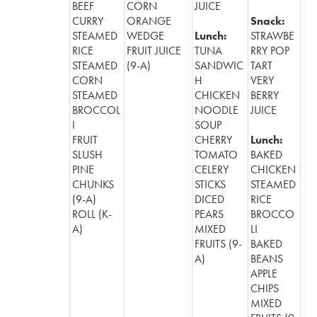
BEEF
CORN
JUICE
CURRY
ORANGE
Snack:
STEAMED
WEDGE
Lunch:
STRAWBE
RICE
FRUIT JUICE
TUNA
RRY POP
STEAMED
(9-A)
SANDWIC
TART
CORN
H
VERY
STEAMED
CHICKEN
BERRY
BROCCOL
NOODLE
JUICE
I
SOUP
FRUIT
CHERRY
Lunch:
SLUSH
TOMATO
BAKED
PINE
CELERY
CHICKEN
CHUNKS
STICKS
STEAMED
(9-A)
DICED
RICE
ROLL (K-
PEARS
BROCCO
A)
MIXED
LI
FRUITS (9-
BAKED
A)
BEANS
APPLE
CHIPS
MIXED