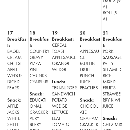
FRUITS (9-
A)
ROLL (9-
A)
17
18
19
20
21
Breakfas
Breakfas
Breakfast:
Breakfast
Breakfas
t:
t:
CEREAL
:
t:
BAGEL
COUNTRY
TOAST
APPLESAU
PORK
CREAM
GRAVY
APPLESAUCE
CE
SAUSAGE
CHEESE
PIZZA
ORANGE
MUFFIN
PATTY
APPLE
PINE
WEDGE
FRUIT
STEAMED
WEDGE
CHUNKS
PUNCH
RICE
DICED
CRAISINS
Lunch:
JUICE
MIXED
PEARS
TERI-BURGER
PEACHES
FRUITS
Snack:
SANDWICH
STRAWBE
Snack:
EDUCATI
POTATO
Snack:
RRY KIWI
APPLE
ONAL
WEDGE
CHOCOL
JUICE
JACKS
CRACKER
LETTUCE
ATE
WHITE
VERY
LEAF
GRAHAM
Snack:
SHELF
BERRY
TOMATO
CRACKER
CHEX MIX