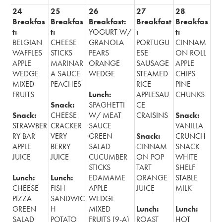
24
25
26
27
28
Breakfas
Breakfas
Breakfast:
Breakfast
Breakfas
t:
t:
YOGURT W/
:
t:
BELGIAN
CHEESE
GRANOLA
PORTUGU
CINNAM
WAFFLES
STICKS
PEARS
ESE
ON ROLL
APPLE
MARINAR
ORANGE
SAUSAGE
APPLE
WEDGE
A SAUCE
WEDGE
STEAMED
CHIPS
MIXED
PEACHES
RICE
PINE
FRUITS
Lunch:
APPLESAU
CHUNKS
Snack:
SPAGHETTI
CE
Snack:
CHEESE
W/ MEAT
CRAISINS
Snack:
STRAWBER
CRACKER
SAUCE
VANILLA
RY BAR
VERY
GREEN
Snack:
CRUNCH
APPLE
BERRY
SALAD
CINNAM
SNACK
JUICE
JUICE
CUCUMBER
ON POP
WHITE
STICKS
TART
SHELF
Lunch:
Lunch:
EDAMAME
ORANGE
STABLE
CHEESE
FISH
APPLE
JUICE
MILK
PIZZA
SANDWIC
WEDGE
GREEN
H
MIXED
Lunch:
Lunch:
SALAD
POTATO
FRUITS (9-A)
ROAST
HOT