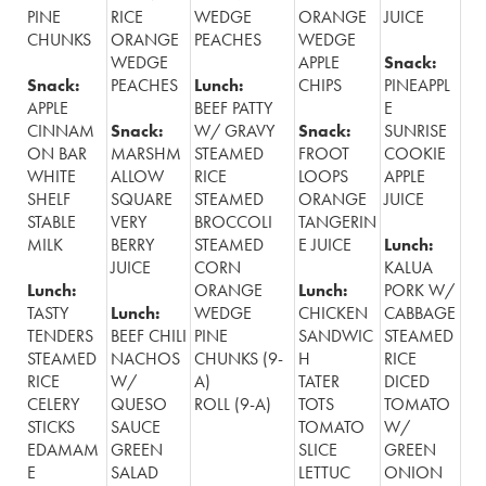
PINE
RICE
WEDGE
ORANGE
JUICE
CHUNKS
ORANGE
PEACHES
WEDGE
WEDGE
APPLE
Snack:
Snack:
PEACHES
Lunch:
CHIPS
PINEAPPL
APPLE
BEEF PATTY
E
CINNAM
Snack:
W/ GRAVY
Snack:
SUNRISE
ON BAR
MARSHM
STEAMED
FROOT
COOKIE
WHITE
ALLOW
RICE
LOOPS
APPLE
SHELF
SQUARE
STEAMED
ORANGE
JUICE
STABLE
VERY
BROCCOLI
TANGERIN
MILK
BERRY
STEAMED
E JUICE
Lunch:
JUICE
CORN
KALUA
Lunch:
ORANGE
Lunch:
PORK W/
TASTY
Lunch:
WEDGE
CHICKEN
CABBAGE
TENDERS
BEEF CHILI
PINE
SANDWIC
STEAMED
STEAMED
NACHOS
CHUNKS (9-
H
RICE
RICE
W/
A)
TATER
DICED
CELERY
QUESO
ROLL (9-A)
TOTS
TOMATO
STICKS
SAUCE
TOMATO
W/
EDAMAM
GREEN
SLICE
GREEN
E
SALAD
LETTUC
ONION