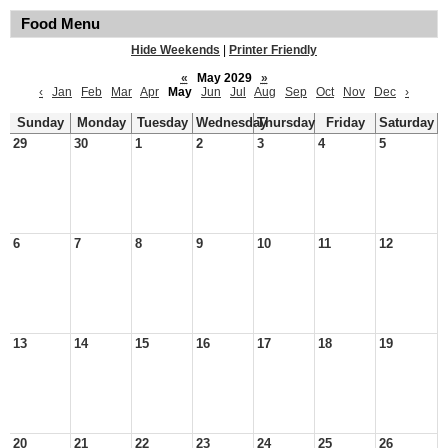
Food Menu
Hide Weekends
|
Printer Friendly
«
May 2029
»
‹
Jan
Feb
Mar
Apr
May
Jun
Jul
Aug
Sep
Oct
Nov
Dec
›
Sunday
Monday
Tuesday
Wednesday
Thursday
Friday
Saturday
29
30
1
2
3
4
5
6
7
8
9
10
11
12
13
14
15
16
17
18
19
20
21
22
23
24
25
26