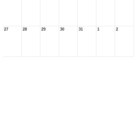
27
28
29
30
31
1
2