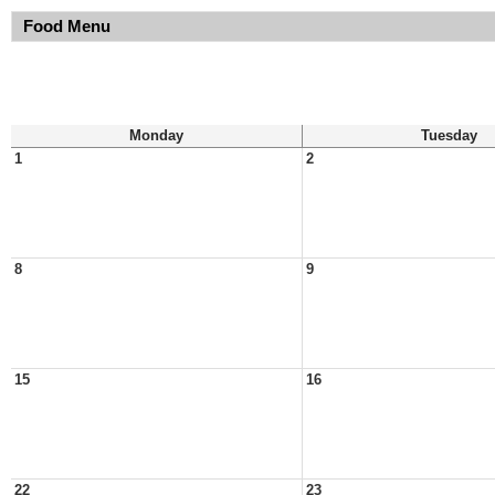
Food Menu
Monday
Tuesday
1
2
8
9
15
16
22
23