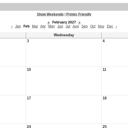
Show Weekends
|
Printer Friendly
«
February 2027
»
‹
Jan
Feb
Mar
Apr
May
Jun
Jul
Aug
Sep
Oct
Nov
Dec
›
Wednesday
3
4
10
11
17
18
24
25