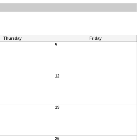
Thursday
Friday
5
12
19
26