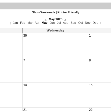
Show Weekends
|
Printer Friendly
«
May 2025
»
‹
Jan
Feb
Mar
Apr
May
Jun
Jul
Aug
Sep
Oct
Nov
Dec
›
Wednesday
30
1
7
8
14
15
21
22