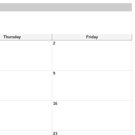
Thursday
Friday
2
9
16
23