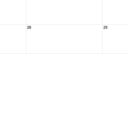
28
29