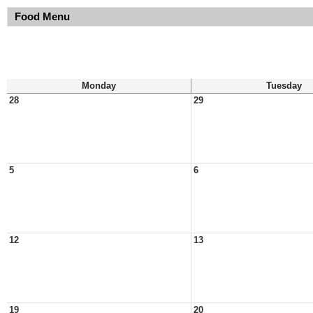
Food Menu
Monday
Tuesday
28
29
5
6
12
13
19
20