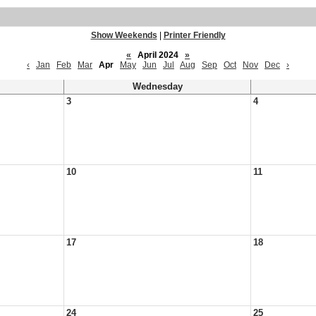
Show Weekends
|
Printer Friendly
«
April 2024
»
‹
Jan
Feb
Mar
Apr
May
Jun
Jul
Aug
Sep
Oct
Nov
Dec
›
Wednesday
3
4
10
11
17
18
24
25