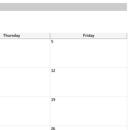
Thursday
Friday
5
12
19
26