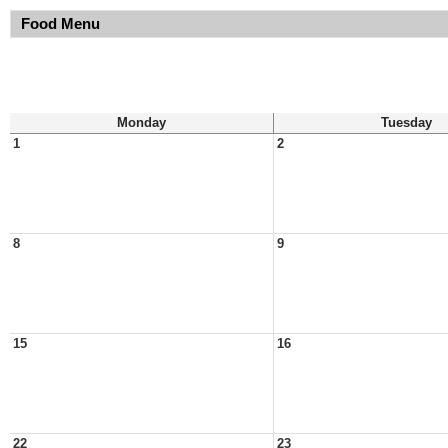
Food Menu
Monday
Tuesday
1
2
8
9
15
16
22
23